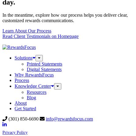
day.
In the meantime, explore how our process helps you deliver clear,
customized rewards communications.
Learn About Our Process
Read Client Testimonials on Homepage
Solutions
Toggle
Submenu
Printed Statements
Digital Statements
Why RewardsFocus
Process
Knowledge Center
Toggle
Submenu
Resources
Blog
About
Get Started
(301) 850-6690
info@rewardsfocus.com
Privacy Policy