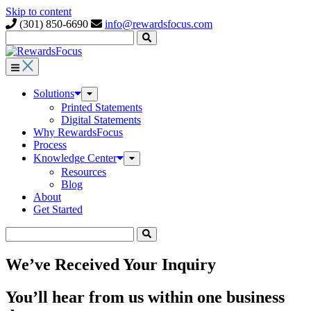
Skip to content
(301) 850-6690
info@rewardsfocus.com
Submit
Search
Solutions
Toggle
Submenu
Printed Statements
Digital Statements
Why RewardsFocus
Process
Knowledge Center
Toggle
Submenu
Resources
Blog
About
Get Started
Submit
Search
We’ve Received Your Inquiry
You’ll hear from us within one business